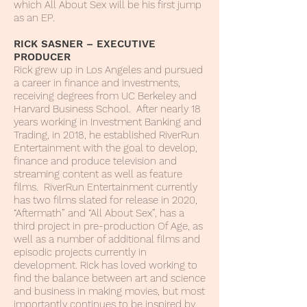
which All About Sex will be his first jump
as an EP.
RICK SASNER – EXECUTIVE
PRODUCER
Rick grew up in Los Angeles and pursued
a career in finance and investments,
receiving degrees from UC Berkeley and
Harvard Business School. After nearly 18
years working in Investment Banking and
Trading, in 2018, he established RiverRun
Entertainment with the goal to develop,
finance and produce television and
streaming content as well as feature
films. RiverRun Entertainment currently
has two films slated for release in 2020,
“Aftermath” and “All About Sex”, has a
third project in pre-production Of Age, as
well as a number of additional films and
episodic projects currently in
development. Rick has loved working to
find the balance between art and science
and business in making movies, but most
importantly continues to be inspired by