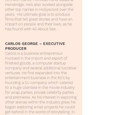
Henstridge. He’s also worked alongside
other top names in Hollywood over the
years. His ultimate goal is to produce
films that tell great stories and have an
impact on people and their lives, as he
has found with All About Sex.
CARLOS GEORGE – EXECUTIVE
PRODUCER
Carlos is a business entrepreneur
involved in the import and export of
finished goods, a computer startup
company and several additional lucrative
ventures. He first expanded into the
entertainment business in the 80’s by
founding a DJ company which catered
to a huge clientele in the movie industry
for wrap parties, private celebrity parties
and premieres. As his interest in exploring
other arenas within the industry grew, he
began exploring small projects he could
get behind in the world of storytelling, in