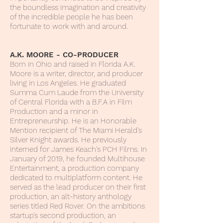
the boundless imagination and creativity
of the incredible people he has been
fortunate to work with and around.
A.K. MOORE - CO-PRODUCER
Born in Ohio and raised in Florida A.K.
Moore is a writer, director, and producer
living in Los Angeles. He graduated
Summa Cum Laude from the University
of Central Florida with a B.F.A in Film
Production and a minor in
Entrepreneurship. He is an Honorable
Mention recipient of The Miami Herald's
Silver Knight awards. He previously
interned for James Keach's PCH Films. In
January of 2019, he founded Multihouse
Entertainment, a production company
dedicated to multiplatform content. He
served as the lead producer on their first
production, an alt-history anthology
series titled Red Rover. On the ambitions
startup's second production, an