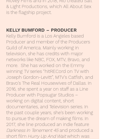
RioVey Films and in 2018, Rio created Salt
& Light Productions, which All About Sex
is the flagship project.
KELLY BUMFORD – PRODUCER
Kelly Bumford is a Los Angeles based
Producer and member of the Producers
Guild of America. Mainly working in
television, she has credits with major
networks like NBC, FOX, MTV, Bravo, and
more. She has worked on the Emmy
winning TV series “hitRECord on TV with
Joseph Gordon-Levitt”, MTV's Catfish, and
Bravo's The Real Housewives of Dallas. In
2016, she spent a year on staff as a Line
Producer with Popsugar Studios –
working on digital content, short
documentaries, and Television series. In
the past couple years, she's been working
to pursue the dream of making films. In
2017, she line produced an indie feature
Darkness In Tenement 45
and produced a
short film
Hurry Up And Wait
which was