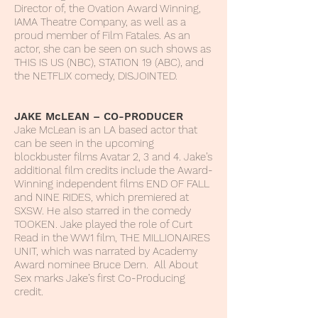
Director of, the Ovation Award Winning,
IAMA Theatre Company, as well as a
proud member of Film Fatales. As an
actor, she can be seen on such shows as
THIS IS US (NBC), STATION 19 (ABC), and
the NETFLIX comedy, DISJOINTED.
JAKE McLEAN – CO-PRODUCER
Jake McLean is an LA based actor that
can be seen in the upcoming
blockbuster films Avatar 2, 3 and 4. Jake’s
additional film credits include the Award-
Winning independent films END OF FALL
and NINE RIDES, which premiered at
SXSW. He also starred in the comedy
TOOKEN. Jake played the role of Curt
Read in the WW1 film, THE MILLIONAIRES
UNIT, which was narrated by Academy
Award nominee Bruce Dern. All About
Sex marks Jake’s first Co-Producing
credit.