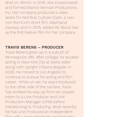
shot on 35mm. In 2018, she incorporated
and formed Warrior Woman Productions,
Inc. Her company produced a video
series for Red Bull Culture Clash, a neo-
noir RomCom short film
Washland
Express
, and in 2019, added All About Sex
as the first feature film for her company.
TRAVIS BERENS – PRODUCER
Travis Berens grew up in a suburb of
Minneapolis, MN. After college, he studied
acting in New York City at Stella Adler
along with Upright Citizens Brigade. In
2008, He moved to Los Angeles to
continue to pursue his acting and film
career. While on set, he was introduced
to the other side of the camera. Travis
has worked his way up from an unpaid
intern to a Line Producer and Unit
Production Manager (UPM) before
transitioning to Producing. Most recently,
he has Line Produced an independent
film with Lance Henriksen and Natasha