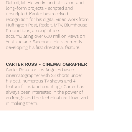
Detroit, MI. He works on both short and
long-form projects - scripted and
unscripted. Kanter has received
recognition for his digital video work from
Huffington Post, Reddit, MTV, Blumhouse
Productions, among others -
accumulating over 600 million views on
Youtube and Facebook. He is currently
developing his first directorial feature.
CARTER ROSS - CINEMATOGRAPHER
Carter Ross is a Los Angeles based
cinematographer with 23 shorts under
his belt, numerous TV shows and 4
feature films (and counting!). Carter has
always been interested in the power of
an image and the technical craft involved
in making them.
ANTONIO ANDRADE – COMPOSER
Antonio Andrade is a seasoned
composer, who’s journey began in the