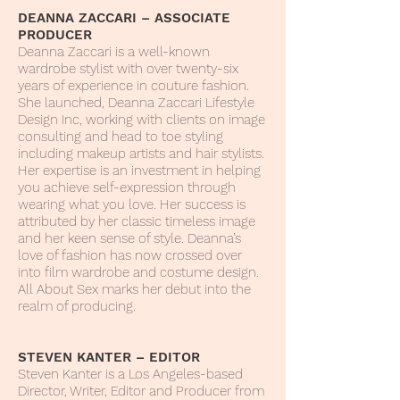
DEANNA ZACCARI – ASSOCIATE
PRODUCER
Deanna Zaccari is a well-known
wardrobe stylist with over twenty-six
years of experience in couture fashion.
She launched, Deanna Zaccari Lifestyle
Design Inc, working with clients on image
consulting and head to toe styling
including makeup artists and hair stylists.
Her expertise is an investment in helping
you achieve self-expression through
wearing what you love. Her success is
attributed by her classic timeless image
and her keen sense of style. Deanna’s
love of fashion has now crossed over
into film wardrobe and costume design.
All About Sex marks her debut into the
realm of producing.
STEVEN KANTER – EDITOR
Steven Kanter is a Los Angeles-based
Director, Writer, Editor and Producer from