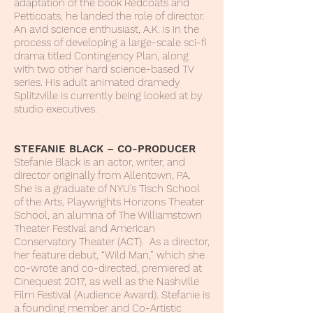
adaptation of the book Redcoats and
Petticoats, he landed the role of director.
An avid science enthusiast, A.K. is in the
process of developing a large-scale sci-fi
drama titled Contingency Plan, along
with two other hard science-based TV
series. His adult animated dramedy
Splitzville is currently being looked at by
studio executives.
STEFANIE BLACK – CO-PRODUCER
Stefanie Black is an actor, writer, and
director originally from Allentown, PA.
She is a graduate of NYU’s Tisch School
of the Arts, Playwrights Horizons Theater
School, an alumna of The Williamstown
Theater Festival and American
Conservatory Theater (ACT). As a director,
her feature debut, “Wild Man,” which she
co-wrote and co-directed, premiered at
Cinequest 2017, as well as the Nashville
Film Festival (Audience Award). Stefanie is
a founding member and Co-Artistic