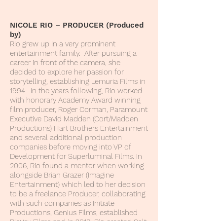
NICOLE RIO – PRODUCER (Produced
by)
Rio grew up in a very prominent
entertainment family. After pursuing a
career in front of the camera, she
decided to explore her passion for
storytelling, establishing Lemuria Films in
1994. In the years following, Rio worked
with honorary Academy Award winning
film producer, Roger Corman, Paramount
Executive David Madden (Cort/Madden
Productions) Hart Brothers Entertainment
and several additional production
companies before moving into VP of
Development for Superluminal Films. In
2006, Rio found a mentor when working
alongside Brian Grazer (Imagine
Entertainment) which led to her decision
to be a freelance Producer, collaborating
with such companies as Initiate
Productions, Genius Films, established