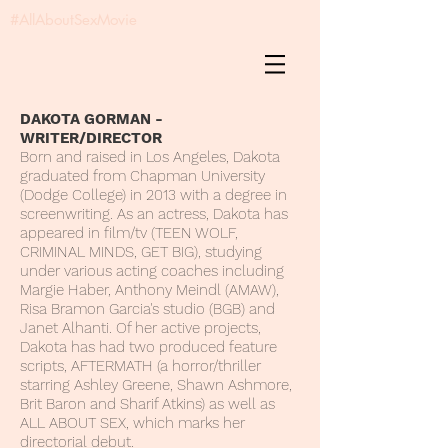
#AllAboutSexMovie
DAKOTA GORMAN -
WRITER/DIRECTOR
Born and raised in Los Angeles, Dakota
graduated from Chapman University
(Dodge College) in 2013 with a degree in
screenwriting. As an actress, Dakota has
appeared in film/tv (TEEN WOLF,
CRIMINAL MINDS, GET BIG), studying
under various acting coaches including
Margie Haber, Anthony Meindl (AMAW),
Risa Bramon Garcia's studio (BGB) and
Janet Alhanti. Of her active projects,
Dakota has had two produced feature
scripts, AFTERMATH (a horror/thriller
starring Ashley Greene, Shawn Ashmore,
Brit Baron and Sharif Atkins) as well as
ALL ABOUT SEX, which marks her
directorial debut.